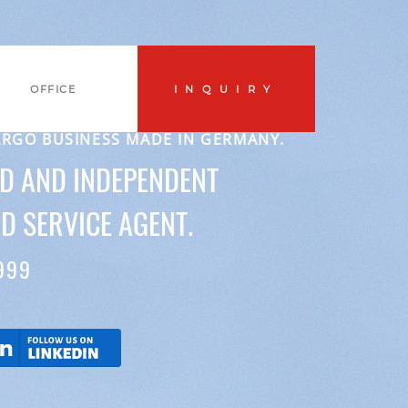
OFFICE
INQUIRY
ARGO BUSINESS MADE IN GERMANY.
ED AND INDEPENDENT
D SERVICE AGENT.
999