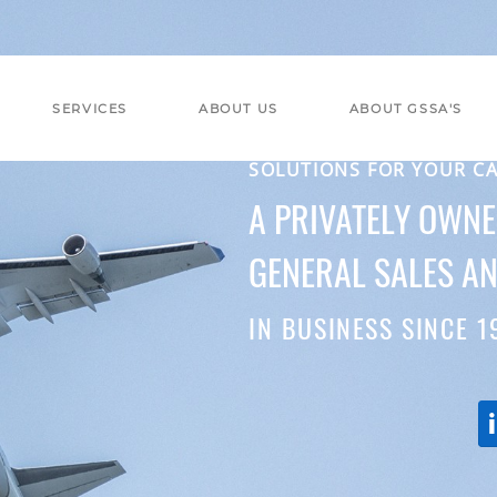
SERVICES
ABOUT US
ABOUT GSSA'S
SOLUTIONS FOR YOUR C
A PRIVATELY OWN
GENERAL SALES AN
IN BUSINESS SINCE 1