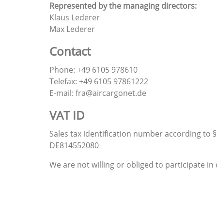
Represented by the managing directors:
Klaus Lederer
Max Lederer
Contact
Phone: +49 6105 978610
Telefax: +49 6105 97861222
E-mail: fra@aircargonet.de
VAT ID
Sales tax identification number according to §
DE814552080
We are not willing or obliged to participate 