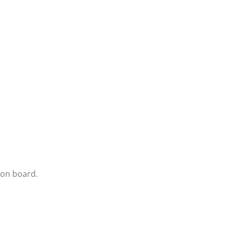
ion board.