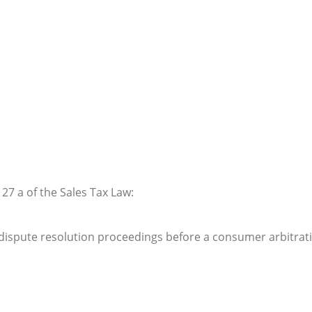
 27 a of the Sales Tax Law:
in dispute resolution proceedings before a consumer arbitrat