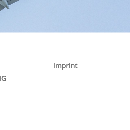
Imprint
MG