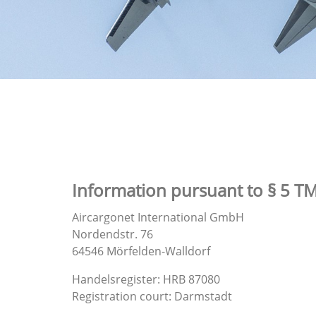
Information pursuant to § 5 T
Aircargonet International GmbH
Nordendstr. 76
64546 Mörfelden-Walldorf
Handelsregister: HRB 87080
Registration court: Darmstadt